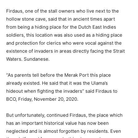
Firdaus, one of the stall owners who live next to the
hollow stone cave, said that in ancient times apart
from being a hiding place for the Dutch East Indies
soldiers, this location was also used as a hiding place
and protection for clerics who were vocal against the
existence of invaders in areas directly facing the Strait
Waters. Sundanese.
“As parents tell before the Merak Port this place
already existed. He said that it was the Ulama’s
hideout when fighting the invaders” said Firdaus to
BCO, Friday, November 20, 2020.
But unfortunately, continued Firdaus, the place which
has an important historical value has now been
neglected and is almost forgotten by residents. Even