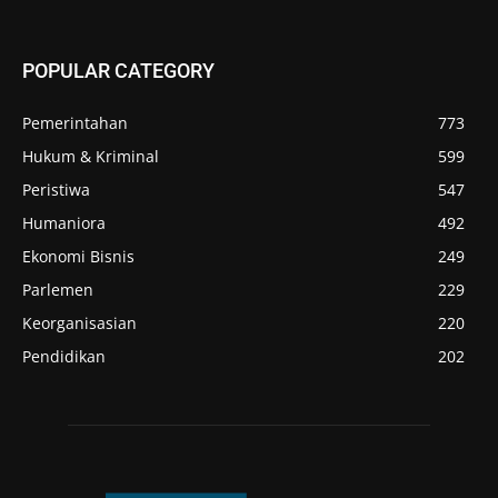
POPULAR CATEGORY
Pemerintahan
773
Hukum & Kriminal
599
Peristiwa
547
Humaniora
492
Ekonomi Bisnis
249
Parlemen
229
Keorganisasian
220
Pendidikan
202