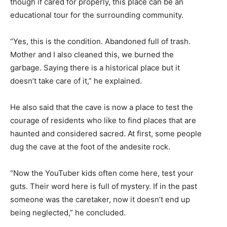
though if cared for properly, this place can be an
educational tour for the surrounding community.
“Yes, this is the condition. Abandoned full of trash.
Mother and I also cleaned this, we burned the
garbage. Saying there is a historical place but it
doesn’t take care of it,” he explained.
He also said that the cave is now a place to test the
courage of residents who like to find places that are
haunted and considered sacred. At first, some people
dug the cave at the foot of the andesite rock.
“Now the YouTuber kids often come here, test your
guts. Their word here is full of mystery. If in the past
someone was the caretaker, now it doesn’t end up
being neglected,” he concluded.