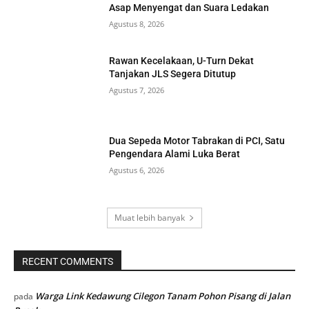
Asap Menyengat dan Suara Ledakan
Agustus 8, 2026
Rawan Kecelakaan, U-Turn Dekat
Tanjakan JLS Segera Ditutup
Agustus 7, 2026
Dua Sepeda Motor Tabrakan di PCI, Satu
Pengendara Alami Luka Berat
Agustus 6, 2026
Muat lebih banyak
RECENT COMMENTS
Warga Link Kedawung Cilegon Tanam Pohon Pisang di Jalan
pada