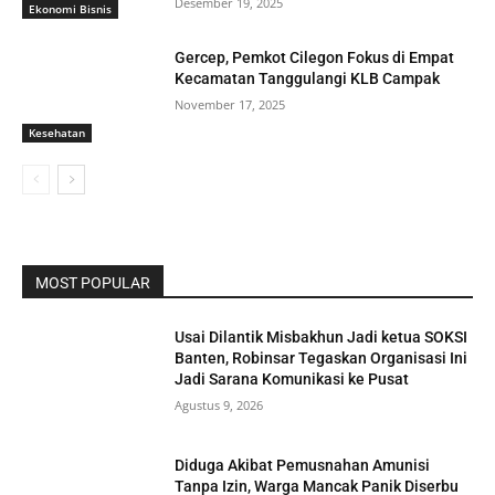
Desember 19, 2025
Ekonomi Bisnis
Gercep, Pemkot Cilegon Fokus di Empat
Kecamatan Tanggulangi KLB Campak
November 17, 2025
Kesehatan
MOST POPULAR
Usai Dilantik Misbakhun Jadi ketua SOKSI
Banten, Robinsar Tegaskan Organisasi Ini
Jadi Sarana Komunikasi ke Pusat
Agustus 9, 2026
Diduga Akibat Pemusnahan Amunisi
Tanpa Izin, Warga Mancak Panik Diserbu