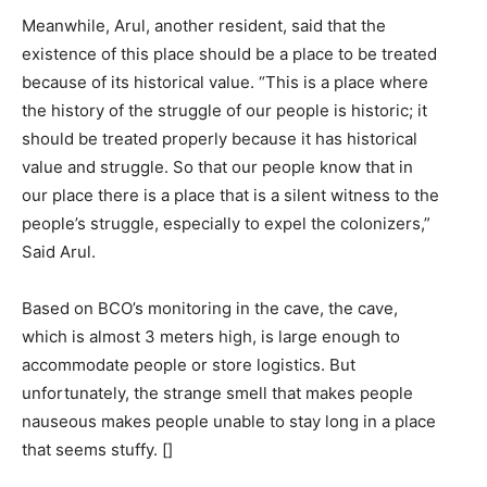
Meanwhile, Arul, another resident, said that the
existence of this place should be a place to be treated
because of its historical value. “This is a place where
the history of the struggle of our people is historic; it
should be treated properly because it has historical
value and struggle. So that our people know that in
our place there is a place that is a silent witness to the
people’s struggle, especially to expel the colonizers,”
Said Arul.
Based on BCO’s monitoring in the cave, the cave,
which is almost 3 meters high, is large enough to
accommodate people or store logistics. But
unfortunately, the strange smell that makes people
nauseous makes people unable to stay long in a place
that seems stuffy. []