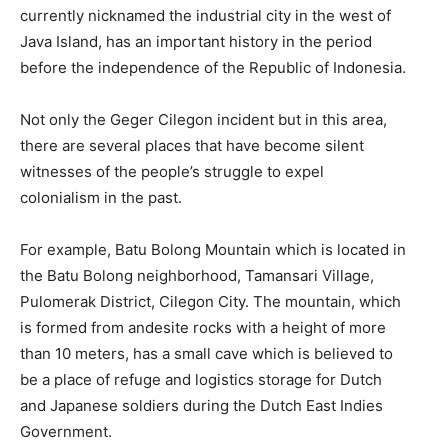
currently nicknamed the industrial city in the west of
Java Island, has an important history in the period
before the independence of the Republic of Indonesia.
Not only the Geger Cilegon incident but in this area,
there are several places that have become silent
witnesses of the people’s struggle to expel
colonialism in the past.
For example, Batu Bolong Mountain which is located in
the Batu Bolong neighborhood, Tamansari Village,
Pulomerak District, Cilegon City. The mountain, which
is formed from andesite rocks with a height of more
than 10 meters, has a small cave which is believed to
be a place of refuge and logistics storage for Dutch
and Japanese soldiers during the Dutch East Indies
Government.