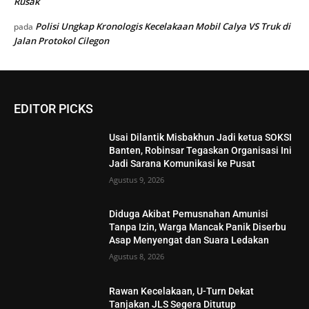
Rusak
Polisi Ungkap Kronologis Kecelakaan Mobil Calya VS Truk di
pada
Jalan Protokol Cilegon
EDITOR PICKS
Usai Dilantik Misbakhun Jadi ketua SOKSI
Banten, Robinsar Tegaskan Organisasi Ini
Jadi Sarana Komunikasi ke Pusat
Agustus 9, 2026
Diduga Akibat Pemusnahan Amunisi
Tanpa Izin, Warga Mancak Panik Diserbu
Asap Menyengat dan Suara Ledakan
Agustus 8, 2026
Rawan Kecelakaan, U-Turn Dekat
Tanjakan JLS Segera Ditutup