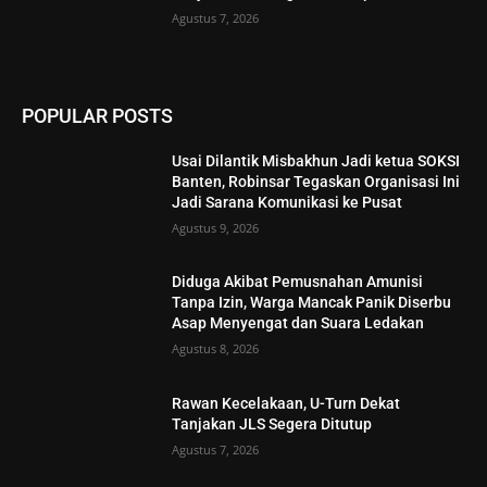
Agustus 7, 2026
POPULAR POSTS
Usai Dilantik Misbakhun Jadi ketua SOKSI
Banten, Robinsar Tegaskan Organisasi Ini
Jadi Sarana Komunikasi ke Pusat
Agustus 9, 2026
Diduga Akibat Pemusnahan Amunisi
Tanpa Izin, Warga Mancak Panik Diserbu
Asap Menyengat dan Suara Ledakan
Agustus 8, 2026
Rawan Kecelakaan, U-Turn Dekat
Tanjakan JLS Segera Ditutup
Agustus 7, 2026