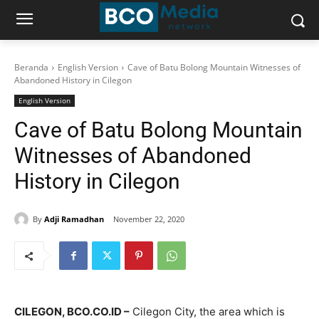
Beranda
English Version
Cave of Batu Bolong Mountain Witnesses of
Abandoned History in Cilegon
English Version
Cave of Batu Bolong Mountain
Witnesses of Abandoned
History in Cilegon
By
Adji Ramadhan
November 22, 2020
CILEGON, BCO.CO.ID –
Cilegon City, the area which is