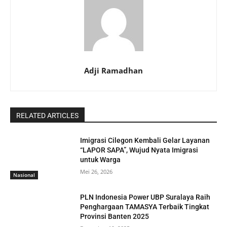
Adji Ramadhan
RELATED ARTICLES
Imigrasi Cilegon Kembali Gelar Layanan
“LAPOR SAPA”, Wujud Nyata Imigrasi
untuk Warga
Mei 26, 2026
Nasional
PLN Indonesia Power UBP Suralaya Raih
Penghargaan TAMASYA Terbaik Tingkat
Provinsi Banten 2025