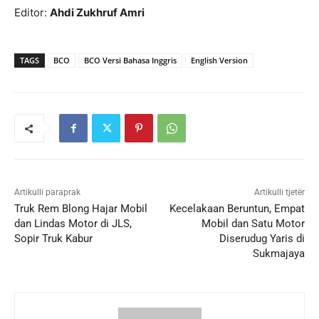
Editor:
Ahdi Zukhruf Amri
TAGS
BCO
BCO Versi Bahasa Inggris
English Version
Artikulli paraprak
Artikulli tjetër
Truk Rem Blong Hajar Mobil
Kecelakaan Beruntun, Empat
dan Lindas Motor di JLS,
Mobil dan Satu Motor
Sopir Truk Kabur
Diserudug Yaris di
Sukmajaya